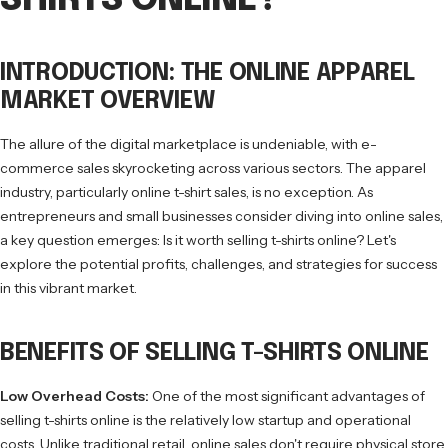
SHIRTS ONLINE?
INTRODUCTION: THE ONLINE APPAREL
MARKET OVERVIEW
The allure of the digital marketplace is undeniable, with e-
commerce sales skyrocketing across various sectors. The apparel
industry, particularly online t-shirt sales, is no exception. As
entrepreneurs and small businesses consider diving into online sales,
a key question emerges: Is it worth selling t-shirts online? Let's
explore the potential profits, challenges, and strategies for success
in this vibrant market.
BENEFITS OF SELLING T-SHIRTS ONLINE
Low Overhead Costs:
One of the most significant advantages of
selling t-shirts online is the relatively low startup and operational
costs. Unlike traditional retail, online sales don't require physical store