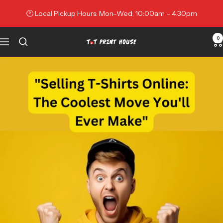
Skip
🕐 Local Pickup Hours: Mon–Wed, 10:00am – 4:30pm
to
content
0
Navigation
TNT
Print
House