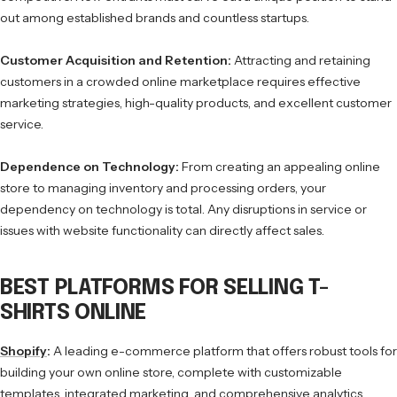
out among established brands and countless startups.
Customer Acquisition and Retention:
Attracting and retaining
customers in a crowded online marketplace requires effective
marketing strategies, high-quality products, and excellent customer
service.
Dependence on Technology:
From creating an appealing online
store to managing inventory and processing orders, your
dependency on technology is total. Any disruptions in service or
issues with website functionality can directly affect sales.
BEST PLATFORMS FOR SELLING T-
SHIRTS ONLINE
Shopify
:
A leading e-commerce platform that offers robust tools for
building your own online store, complete with customizable
templates, integrated marketing, and comprehensive analytics.