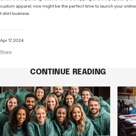
custom apparel, now might be the perfect time to launch your online
t-shirt business.
Apr 17, 2024
Share
CONTINUE READING