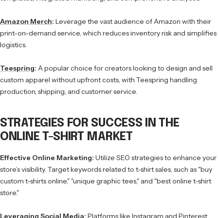
Amazon Merch
:
Leverage the vast audience of Amazon with their
print-on-demand service, which reduces inventory risk and simplifies
logistics.
Teespring
:
A popular choice for creators looking to design and sell
custom apparel without upfront costs, with Teespring handling
production, shipping, and customer service.
STRATEGIES FOR SUCCESS IN THE
ONLINE T-SHIRT MARKET
Effective Online Marketing:
Utilize SEO strategies to enhance your
store’s visibility. Target keywords related to t-shirt sales, such as "buy
custom t-shirts online," "unique graphic tees," and "best online t-shirt
store."
Leveraging Social Media:
Platforms like Instagram and Pinterest