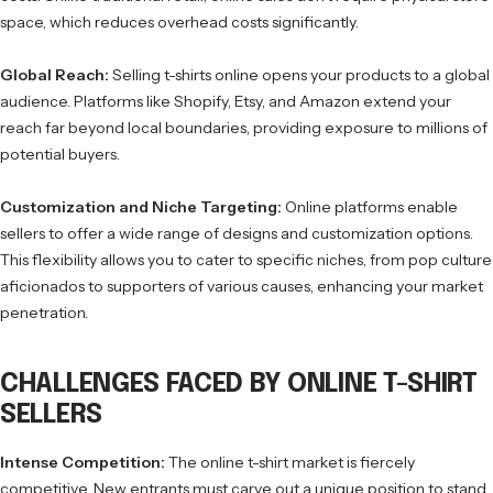
space, which reduces overhead costs significantly.
Global Reach:
Selling t-shirts online opens your products to a global
audience. Platforms like Shopify, Etsy, and Amazon extend your
reach far beyond local boundaries, providing exposure to millions of
potential buyers.
Customization and Niche Targeting:
Online platforms enable
sellers to offer a wide range of designs and customization options.
This flexibility allows you to cater to specific niches, from pop culture
aficionados to supporters of various causes, enhancing your market
penetration.
CHALLENGES FACED BY ONLINE T-SHIRT
SELLERS
Intense Competition:
The online t-shirt market is fiercely
competitive. New entrants must carve out a unique position to stand