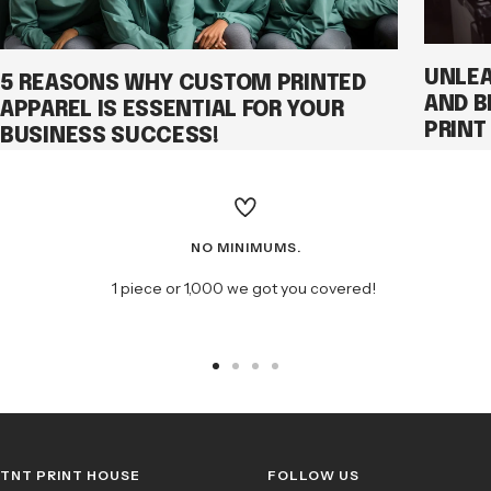
UNLEA
5 REASONS WHY CUSTOM PRINTED
AND B
APPAREL IS ESSENTIAL FOR YOUR
PRINT
BUSINESS SUCCESS!
NO MINIMUMS.
1 piece or 1,000 we got you covered!
Go
Go
Go
Go
to
to
to
to
slide
slide
slide
slide
1
2
3
4
TNT PRINT HOUSE
FOLLOW US