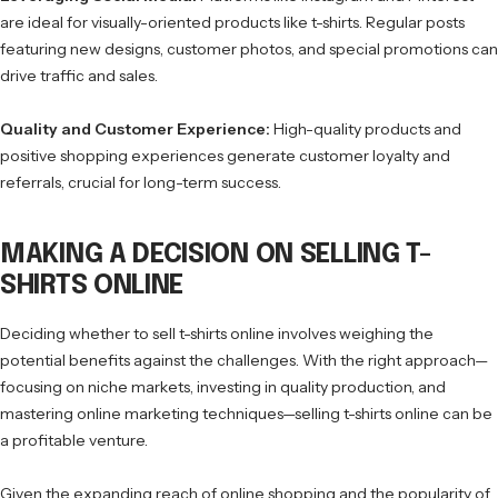
are ideal for visually-oriented products like t-shirts. Regular posts
featuring new designs, customer photos, and special promotions can
drive traffic and sales.
Quality and Customer Experience:
High-quality products and
positive shopping experiences generate customer loyalty and
referrals, crucial for long-term success.
MAKING A DECISION ON SELLING T-
SHIRTS ONLINE
Deciding whether to sell t-shirts online involves weighing the
potential benefits against the challenges. With the right approach—
focusing on niche markets, investing in quality production, and
mastering online marketing techniques—selling t-shirts online can be
a profitable venture.
Given the expanding reach of online shopping and the popularity of