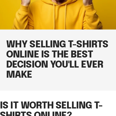
WHY SELLING T-SHIRTS
ONLINE IS THE BEST
DECISION YOU'LL EVER
MAKE
IS IT WORTH SELLING T-