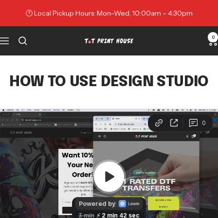
Skip
🕐 Local Pickup Hours: Mon–Wed, 10:00am – 4:30pm
to
content
0
Navigation
TNT
Print
House
HOW TO USE DESIGN STUDIO