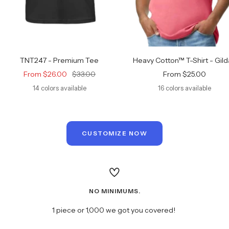
TNT247 - Premium Tee
Heavy Cotton™ T-Shirt - Gil
Sale
Regular
Sale
From $26.00
$33.00
From $25.00
price
price
price
14 colors available
16 colors available
CUSTOMIZE NOW
NO MINIMUMS.
1 piece or 1,000 we got you covered!