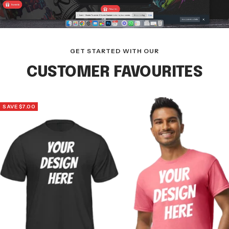
GET STARTED WITH OUR
CUSTOMER FAVOURITES
SAVE $7.00