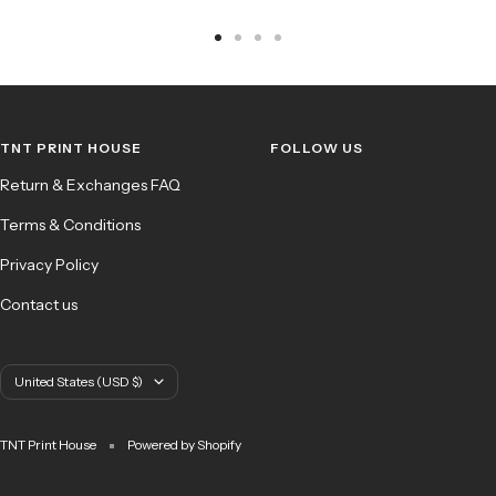
Go
Go
Go
Go
to
to
to
to
slide
slide
slide
slide
1
2
3
4
TNT PRINT HOUSE
FOLLOW US
Return & Exchanges FAQ
Terms & Conditions
Privacy Policy
Contact us
Country/region
United States (USD $)
TNT Print House
Powered by Shopify