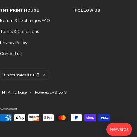
1
2
3
4
TNT PRINT HOUSE
FOLLOW US
Return & Exchanges FAQ
Terms & Conditions
Privacy Policy
Contact us
Country/region
United States (USD $)
TNT Print House
Powered by Shopify
We accept