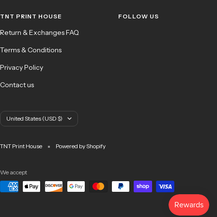
1
2
3
4
TNT PRINT HOUSE
FOLLOW US
Return & Exchanges FAQ
Terms & Conditions
Privacy Policy
Contact us
Country/region
United States (USD $)
TNT Print House
Powered by Shopify
We accept