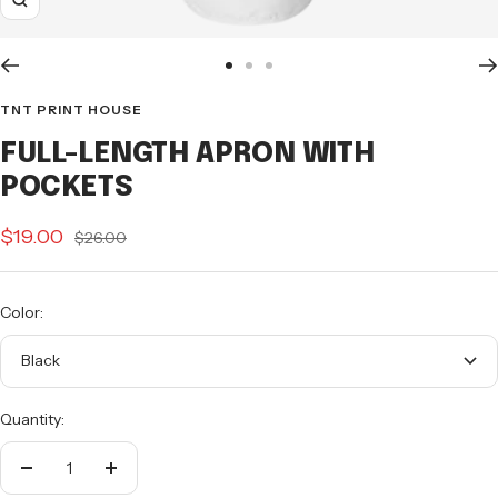
Zoom
Go
Go
Go
to
to
to
TNT PRINT HOUSE
slide
slide
slide
FULL-LENGTH APRON WITH
1
2
3
POCKETS
Sale
$19.00
Regular
$26.00
price
price
Color:
Black
Quantity:
Decrease
Increase