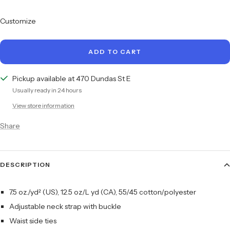
quantity
quantity
Customize
ADD TO CART
Pickup available at 470 Dundas St E
Usually ready in 24 hours
View store information
Share
DESCRIPTION
7.5 oz./yd² (US), 12.5 oz/L yd (CA), 55/45 cotton/polyester
Adjustable neck strap with buckle
Waist side ties