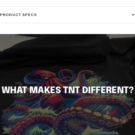
PRODUCT SPECS
WHAT MAKES TNT DIFFERENT?