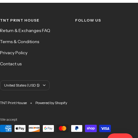
to
to
to
to
slide
slide
slide
slide
1
2
3
4
TNT PRINT HOUSE
FOLLOW US
Return & Exchanges FAQ
Terms & Conditions
Privacy Policy
Contact us
Country/region
United States (USD $)
TNT Print House
Powered by Shopify
We accept