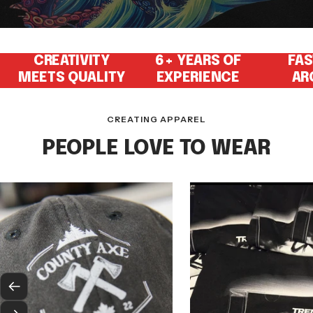
CREATIVITY
6+ YEARS OF
FAS
MEETS QUALITY
EXPERIENCE
AR
CREATING APPAREL
PEOPLE LOVE TO WEAR
Previous