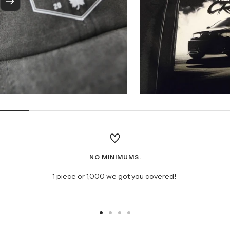
Next
NO MINIMUMS.
1 piece or 1,000 we got you covered!
Go
Go
Go
Go