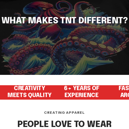
WHAT MAKES TNT DIFFERENT?
CREATIVITY
6+ YEARS OF
FAS
MEETS QUALITY
EXPERIENCE
AR
CREATING APPAREL
PEOPLE LOVE TO WEAR