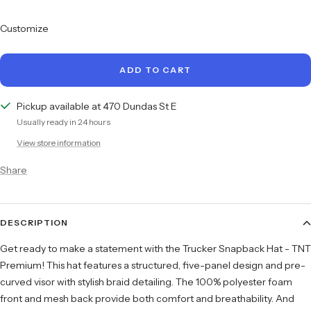
quantity
quantity
Customize
ADD TO CART
Pickup available at 470 Dundas St E
Usually ready in 24 hours
View store information
Share
DESCRIPTION
Get ready to make a statement with the Trucker Snapback Hat - TNT
Premium! This hat features a structured, five-panel design and pre-
curved visor with stylish braid detailing. The 100% polyester foam
front and mesh back provide both comfort and breathability. And