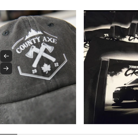
Previous
Next