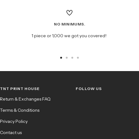
NO MINIMUMS.
1 piece or 1,000 we got you covered!
Go
Go
Go
Go
to
to
to
to
slide
slide
slide
slide
1
2
3
4
TNT PRINT HOUSE
FOLLOW US
Return & Exchanges FAQ
Terms & Conditions
Privacy Policy
Contact us