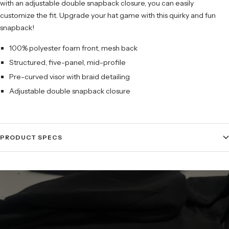
with an adjustable double snapback closure, you can easily
customize the fit. Upgrade your hat game with this quirky and fun
snapback!
100% polyester foam front, mesh back
Structured, five-panel, mid-profile
Pre-curved visor with braid detailing
Adjustable double snapback closure
PRODUCT SPECS