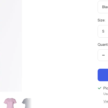
Bla
Size:
S
Quanti
De
qu
Pi
Usu
Vie