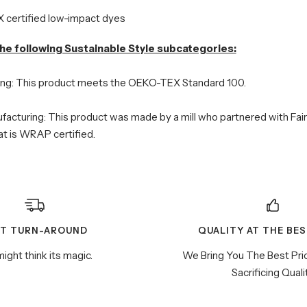
certified low-impact dyes
he following Sustainable Style subcategories:
ing: This product meets the OEKO-TEX Standard 100.
facturing: This product was made by a mill who partnered with Fai
hat is WRAP certified.
ST TURN-AROUND
QUALITY AT THE BES
ight think its magic.
We Bring You The Best Pri
Sacrificing Quali