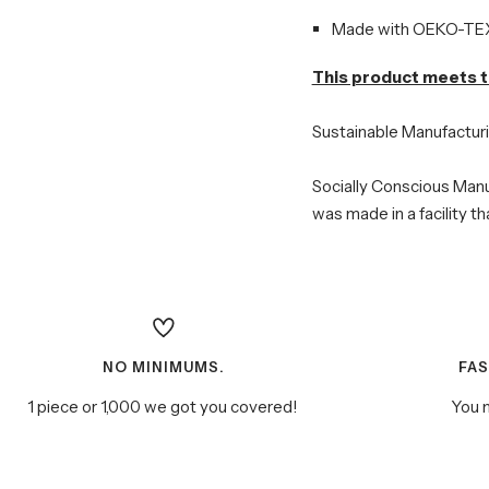
Made with OEKO-TEX 
This product meets t
Sustainable Manufactur
Socially Conscious Manu
was made in a facility t
NO MINIMUMS.
FA
1 piece or 1,000 we got you covered!
You m