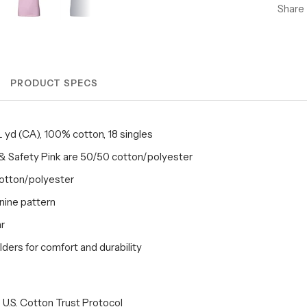
Share
PRODUCT SPECS
/L yd (CA), 100% cotton, 18 singles
& Safety Pink are 50/50 cotton/polyester
cotton/polyester
inine pattern
ar
ders for comfort and durability
U.S. Cotton Trust Protocol