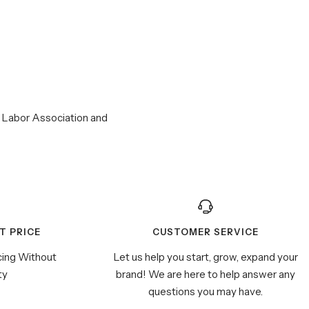
r Labor Association and
T PRICE
CUSTOMER SERVICE
cing Without
Let us help you start, grow, expand your
ty
brand! We are here to help answer any
questions you may have.