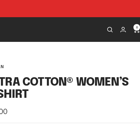
0
AN
LTRA COTTON® WOMEN’S
SHIRT
e
.00
e