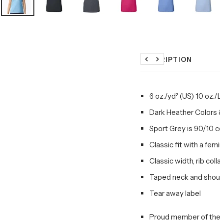
DESCRIPTION
Previous
Next
6 oz./yd² (US) 10 oz.
Dark Heather Colors 
Sport Grey is 90/10 
Classic fit with a fem
Classic width, rib coll
Taped neck and shoul
Tear away label
Proud member of the 