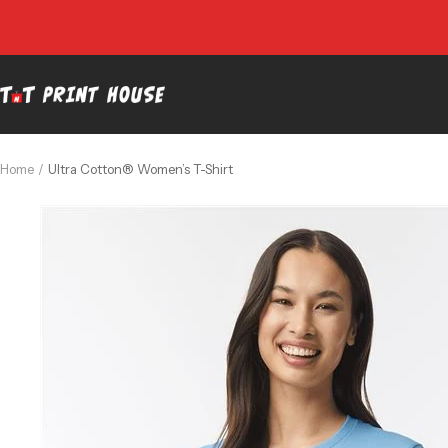
Skip
to
content
TNT
Print
House
Home
Ultra Cotton® Women’s T-Shirt