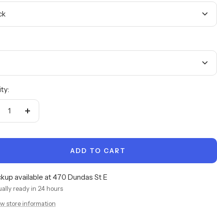
ck
ty:
crease
Increase
antity
quantity
ADD TO CART
ckup available at 470 Dundas St E
ally ready in 24 hours
w store information